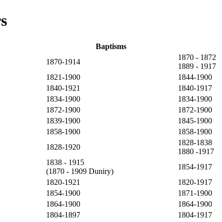
s
Baptisms
1870 - 1872
1870-1914
1889 - 1917
1821-1900
1844-1900
1840-1921
1840-1917
1834-1900
1834-1900
1872-1900
1872-1900
1839-1900
1845-1900
1858-1900
1858-1900
1828-1838
1828-1920
1880 -1917
1838 - 1915
1854-1917
(1870 - 1909 Duniry)
1820-1921
1820-1917
1854-1900
1871-1900
1864-1900
1864-1900
1804-1897
1804-1917