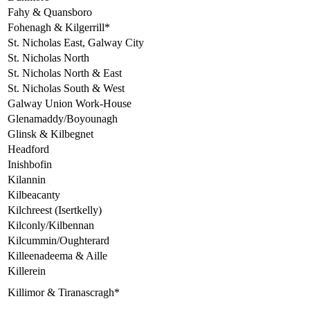
Fahy & Quansboro
Fohenagh & Kilgerrill*
St. Nicholas East, Galway City
St. Nicholas North
St. Nicholas North & East
St. Nicholas South & West
Galway Union Work-House
Glenamaddy/Boyounagh
Glinsk & Kilbegnet
Headford
Inishbofin
Kilannin
Kilbeacanty
Kilchreest (Isertkelly)
Kilconly/Kilbennan
Kilcummin/Oughterard
Killeenadeema & Aille
Killerein
Killimor & Tiranascragh*