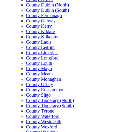
County Dublin (North)
County Dublin (South)
County Fermanagh
County Galway
County Kerry
County Kildare
County Kilkenny
County Laois
County Leitrim
County Limerick
County Longford
County Louth
County Mayo
County Meath
County Monaghan
County Offaly
County Roscommon
County Sligo
County Tipperary (North)
County Tipperary (South)
County Tyrone
County Waterford
County Westmeath
County Wexford