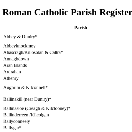
Roman Catholic Parish Register
Parish
Abbey & Duniry*
Abbeyknockmoy
Ahascragh/Killosolan & Caltra*
Annaghdown
Aran Islands
Ardrahan
Athenry
Aughrim & Kilconnell*
Ballinakill (near Duniry)*
Ballinasloe (Creagh & Kilclooney)*
Ballinderreen /Kilcolgan
Ballyconneely
Ballygar*