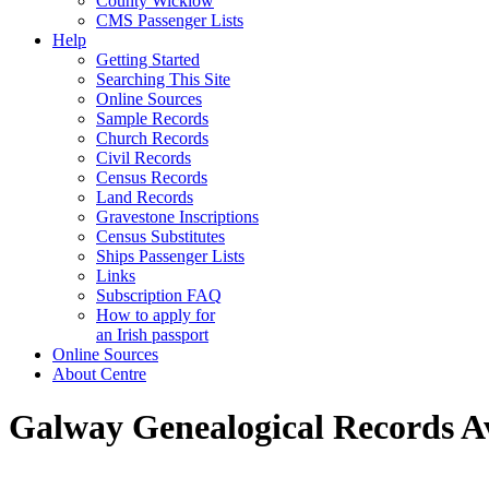
County Wicklow
CMS Passenger Lists
Help
Getting Started
Searching This Site
Online Sources
Sample Records
Church Records
Civil Records
Census Records
Land Records
Gravestone Inscriptions
Census Substitutes
Ships Passenger Lists
Links
Subscription FAQ
How to apply for
an Irish passport
Online Sources
About Centre
Galway Genealogical Records Av