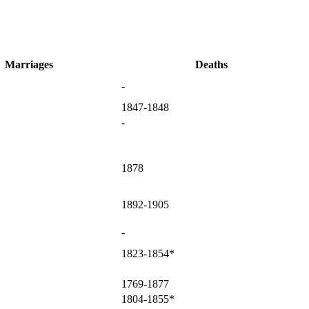
Marriages
Deaths
-
1847-1848
-
1878
1892-1905
-
1823-1854*
1769-1877
1804-1855*