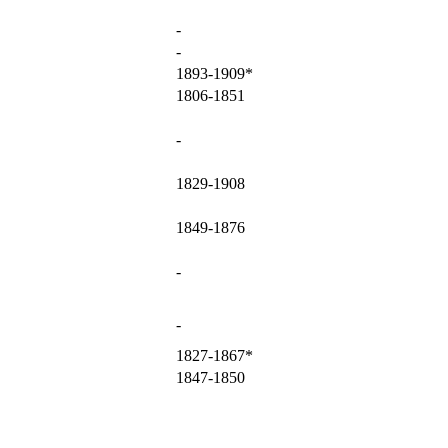
-
-
1893-1909*
1806-1851
-
1829-1908
1849-1876
-
-
1827-1867*
1847-1850