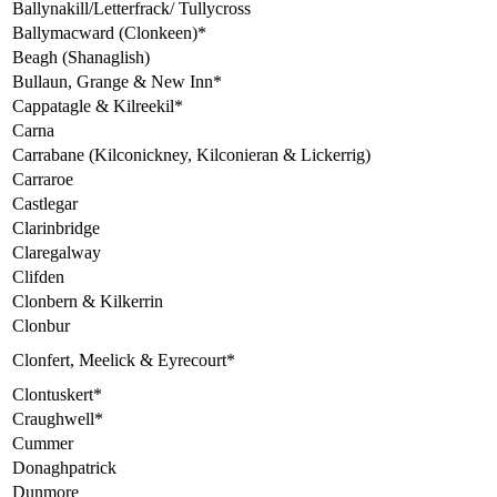
Ballynakill/Letterfrack/ Tullycross
Ballymacward (Clonkeen)*
Beagh (Shanaglish)
Bullaun, Grange & New Inn*
Cappatagle & Kilreekil*
Carna
Carrabane (Kilconickney, Kilconieran & Lickerrig)
Carraroe
Castlegar
Clarinbridge
Claregalway
Clifden
Clonbern & Kilkerrin
Clonbur
Clonfert, Meelick & Eyrecourt*
Clontuskert*
Craughwell*
Cummer
Donaghpatrick
Dunmore