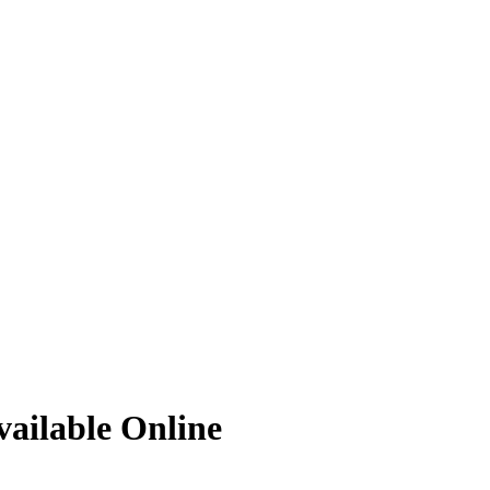
ailable Online