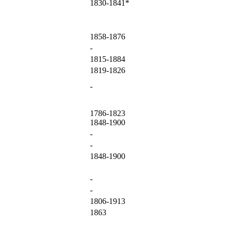
1830-1841*
1858-1876
-
1815-1884
1819-1826
-
1786-1823
1848-1900
-
-
1848-1900
-
-
1806-1913
1863