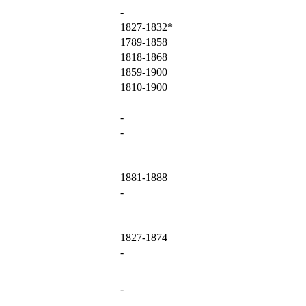
-
1827-1832*
1789-1858
1818-1868
1859-1900
1810-1900
-
-
1881-1888
-
1827-1874
-
-