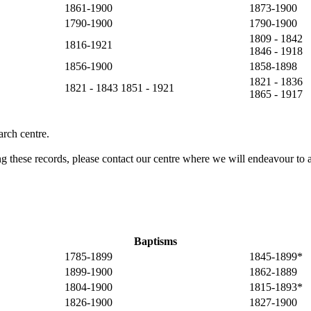
1861-1900
1873-1900
1790-1900
1790-1900
1809 - 1842
1816-1921
1846 - 1918
1856-1900
1858-1898
1821 - 1836
1821 - 1843 1851 - 1921
1865 - 1917
rch centre.
ng these records, please contact our centre where we will endeavour to a
Baptisms
1785-1899
1845-1899*
1899-1900
1862-1889
1804-1900
1815-1893*
1826-1900
1827-1900