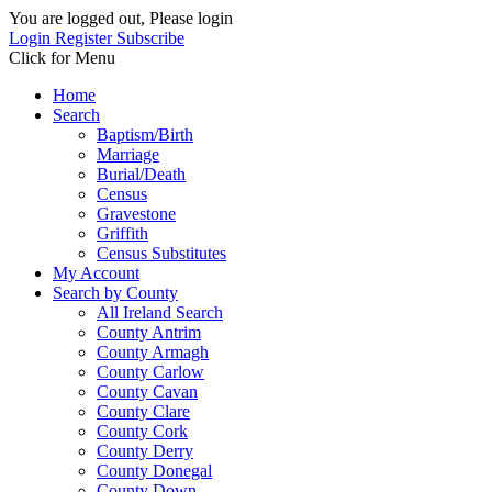
You are logged out, Please login
Login
Register
Subscribe
Click for Menu
Home
Search
Baptism/Birth
Marriage
Burial/Death
Census
Gravestone
Griffith
Census Substitutes
My Account
Search by County
All Ireland Search
County Antrim
County Armagh
County Carlow
County Cavan
County Clare
County Cork
County Derry
County Donegal
County Down