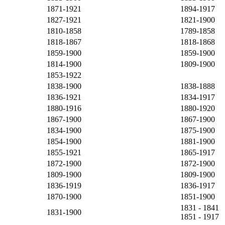
1871-1921
1894-1917
1827-1921
1821-1900
1810-1858
1789-1858
1818-1867
1818-1868
1859-1900
1859-1900
1814-1900
1809-1900
1853-1922
1838-1900
1838-1888
1836-1921
1834-1917
1880-1916
1880-1920
1867-1900
1867-1900
1834-1900
1875-1900
1854-1900
1881-1900
1855-1921
1865-1917
1872-1900
1872-1900
1809-1900
1809-1900
1836-1919
1836-1917
1870-1900
1851-1900
1831 - 1841
1831-1900
1851 - 1917