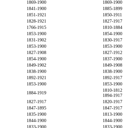
1869-1900
1869-1900
1841-1900
1885-1899
1851-1921
1850-1911
1828-1921
1827-1917
1766-1915
1810-1884
1853-1900
1854-1900
1831-1902
1830-1917
1853-1900
1853-1900
1827-1908
1827-1912
1854-1900
1837-1900
1849-1902
1849-1908
1838-1900
1838-1900
1892-1921
1892-1917
1853-1900
1853-1900
1810-1812
1884-1919
1894-1917
1827-1917
1820-1917
1847-1895
1847-1917
1835-1900
1813-1900
1844-1900
1844-1900
1833-1900
1833-1900