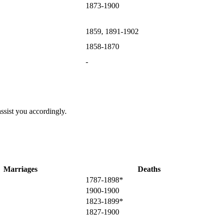
1873-1900
1859, 1891-1902
1858-1870
-
ssist you accordingly.
Marriages
Deaths
1787-1898*
1900-1900
1823-1899*
1827-1900