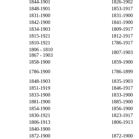
1844-1901
1826-1902
1848-1901
1853-1917
1831-1900
1831-1900
1842-1900
1841-1900
1834-1903
1809-1917
1815-1921
1812-1917
1810-1921
1786-1917
1806 - 1810
1807-1903
1867 - 1903
1858-1900
1859-1900
1786-1900
1786-1899
1848-1903
1835-1903
1851-1919
1846-1917
1833-1900
1833-1900
1881-1900
1885-1900
1854-1900
1856-1900
1830-1921
1823-1917
1806-1913
1806-1913
1840-1900
1872-1900
1872-1900