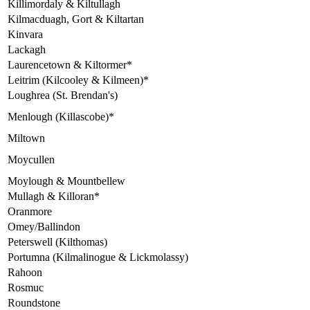
Killimordaly & Kiltullagh
Kilmacduagh, Gort & Kiltartan
Kinvara
Lackagh
Laurencetown & Kiltormer*
Leitrim (Kilcooley & Kilmeen)*
Loughrea (St. Brendan's)
Menlough (Killascobe)*
Miltown
Moycullen
Moylough & Mountbellew
Mullagh & Killoran*
Oranmore
Omey/Ballindon
Peterswell (Kilthomas)
Portumna (Kilmalinogue & Lickmolassy)
Rahoon
Rosmuc
Roundstone